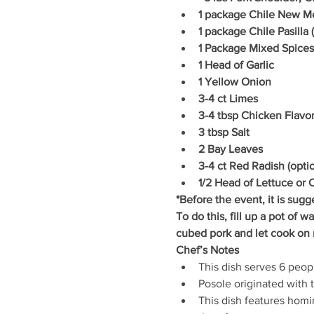
1 package Chile New M
1 package Chile Pasilla
1 Package Mixed Spices
1 Head of Garlic
1 Yellow Onion
3-4 ct Limes
3-4 tbsp Chicken Flavor
3 tbsp Salt
2 Bay Leaves
3-4 ct Red Radish (optio
1/2 Head of Lettuce or 
*Before the event, it is sugg
To do this, fill up a pot of w
cubed pork and let cook on 
Chef’s Notes
This dish serves 6 peopl
Posole originated with 
This dish features hom