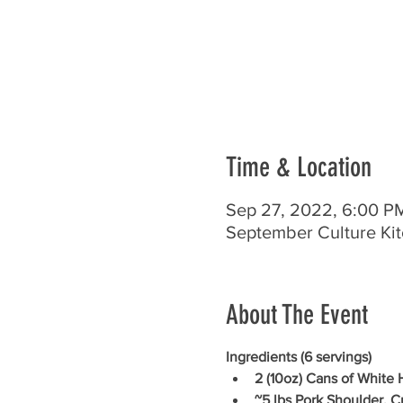
Time & Location
Sep 27, 2022, 6:00 
September Culture Ki
About The Event
Ingredients (6 servings)
2 (10oz) Cans of White
~5 lbs Pork Shoulder, 