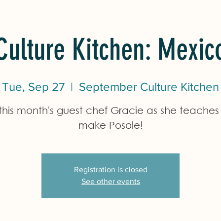
Culture Kitchen: Mexic
Tue, Sep 27
  |  
September Culture Kitchen
 this month's guest chef Gracie as she teaches 
make Posole!
Registration is closed
See other events