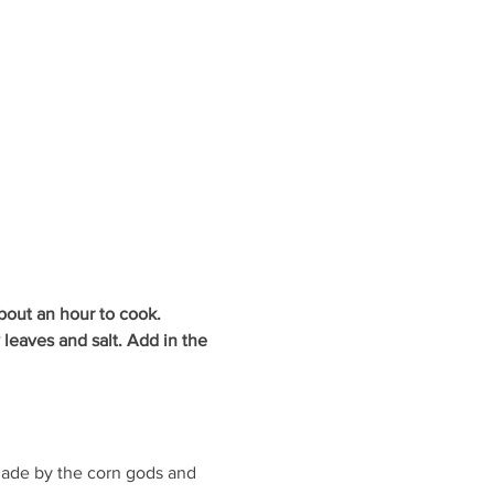
about an hour to cook.
y leaves and salt. Add in the 
made by the corn gods and 