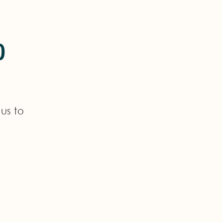
o
us to