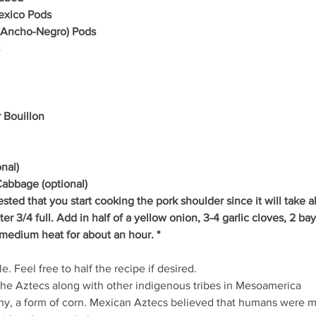
exico Pods
 (Ancho-Negro) Pods
 Bouillon
nal)
Cabbage (optional)
ested that you start cooking the pork shoulder since it will take 
ater 3/4 full. Add in half of a yellow onion, 3-4 garlic cloves, 2 ba
medium heat for about an hour. *
e. Feel free to half the recipe if desired.
the Aztecs along with other indigenous tribes in Mesoamerica
iny, a form of corn. Mexican Aztecs believed that humans were 