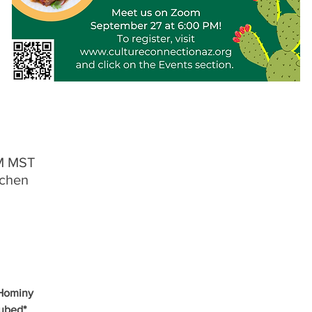
PM MST
tchen
 Hominy
Cubed*