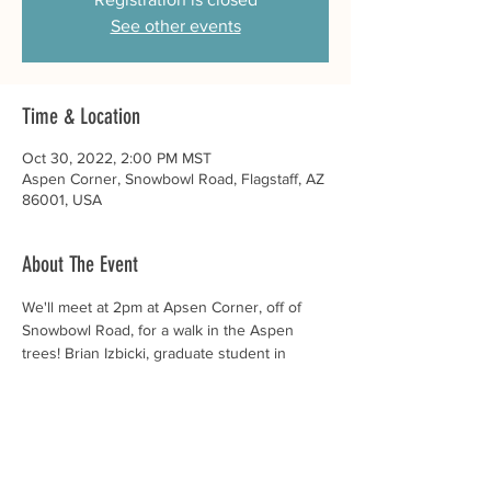
See other events
Time & Location
Oct 30, 2022, 2:00 PM MST
Aspen Corner, Snowbowl Road, Flagstaff, AZ
86001, USA
About The Event
We'll meet at 2pm at Apsen Corner, off of 
Snowbowl Road, for a walk in the Aspen 
trees! Brian Izbicki, graduate student in 
Biological Sciences at NAU, will tell us about 
the local flora as we chat and get to know 
each other. 
Rides are available - if you need a ride 
please email us by Oct 29th at 