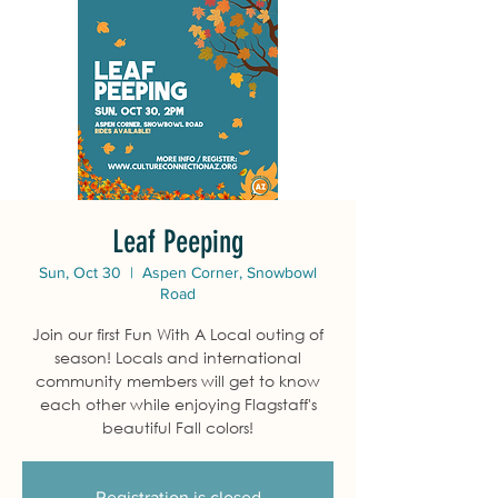
Leaf Peeping
Sun, Oct 30
  |  
Aspen Corner, Snowbowl
Road
Join our first Fun With A Local outing of
season! Locals and international
community members will get to know
each other while enjoying Flagstaff's
beautiful Fall colors!
Registration is closed