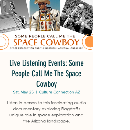
Live Listening Events: Some
People Call Me The Space
Cowboy
Sat, May 25
  |  
Culture Connection AZ
Listen in person to this fascinating audio
documentary exploring Flagstaff's
unique role in space exploration and
the Arizona landscape.