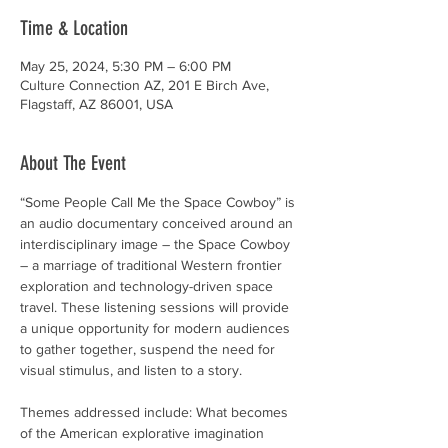
Time & Location
May 25, 2024, 5:30 PM – 6:00 PM
Culture Connection AZ, 201 E Birch Ave,
Flagstaff, AZ 86001, USA
About The Event
“Some People Call Me the Space Cowboy” is 
an audio documentary conceived around an 
interdisciplinary image – the Space Cowboy 
– a marriage of traditional Western frontier 
exploration and technology-driven space 
travel. These listening sessions will provide 
a unique opportunity for modern audiences 
to gather together, suspend the need for 
visual stimulus, and listen to a story.

Themes addressed include: What becomes 
of the American explorative imagination 