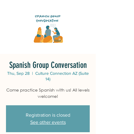
Spanish Group Conversation
Thu, Sep 28
  |  
Culture Connection AZ (Suite
14)
Come practice Spanish with us! All levels
welcome!
Registration is closed
See other events