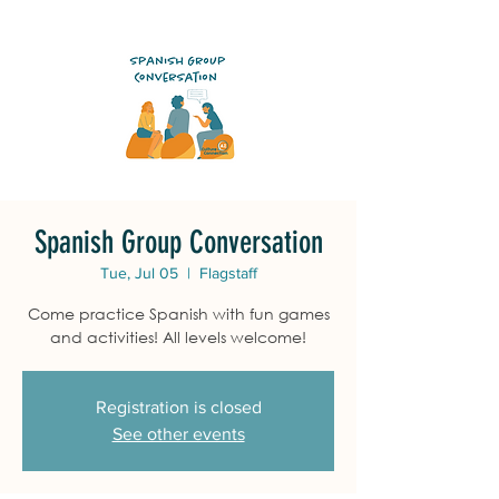
Spanish Group Conversation
Tue, Jul 05
  |  
Flagstaff
Come practice Spanish with fun games
and activities! All levels welcome!
Registration is closed
See other events