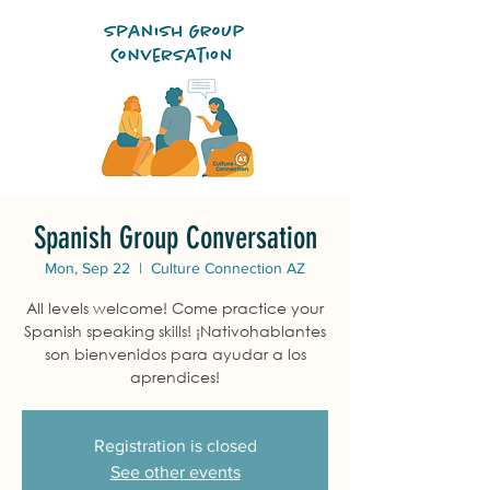
Spanish Group Conversation
Mon, Sep 22
  |  
Culture Connection AZ
All levels welcome! Come practice your
Spanish speaking skills! ¡Nativohablantes
son bienvenidos para ayudar a los
aprendices!
Registration is closed
See other events