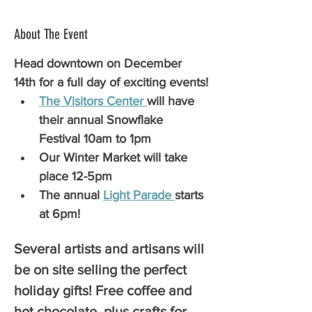
About The Event
Head downtown on December 
14th for a full day of exciting events!
The Visitors Center 
will have 
their annual Snowflake 
Festival 10am to 1pm
Our Winter Market will take 
place 12-5pm
The annual 
Light Parade 
starts 
at 6pm!
Several artists and artisans will 
be on site selling the perfect 
holiday gifts! Free coffee and 
hot chocolate, plus crafts for 