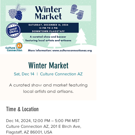
Winter Market
Sat, Dec 14
  |  
Culture Connection AZ
A curated show and market featuring
local artists and artisans.
Time & Location
Dec 14, 2024, 12:00 PM – 5:00 PM MST
Culture Connection AZ, 201 E Birch Ave,
Flagstaff, AZ 86001, USA