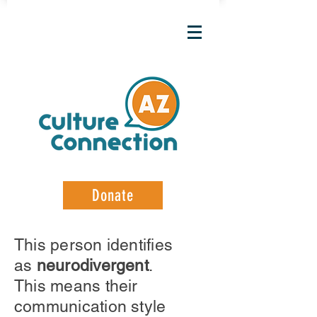
Donate
This person identifies
as
neurodivergent
.
This means their
communication style