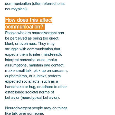
communication (often referred to as
neurotypical).
How does this affect
communication?
People who are neurodivergent can
be perceived as being too direct,
blunt, or even rude. They may
struggle with communication that
expects them to infer (mind-read),
interpret nonverbal cues, make
assumptions, maintain eye contact,
make small talk, pick up on sarcasm,
euphemisms, or subtext, perform
expected social acts, such as a
handshake or hug, or adhere to other
established societal norms of
behavior (neurotypical behavior).
Neurodivergent people may do things
like talk over someone,