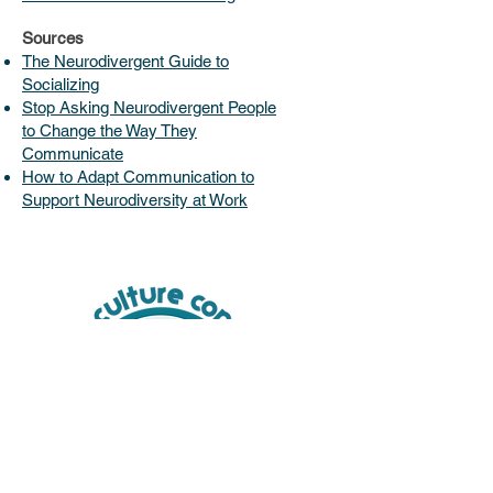
Sources
The Neurodivergent Guide to
Socializing
Stop Asking Neurodivergent People
to Change the Way They
Communicate
How to Adapt Communication to
Support Neurodiversity at Work