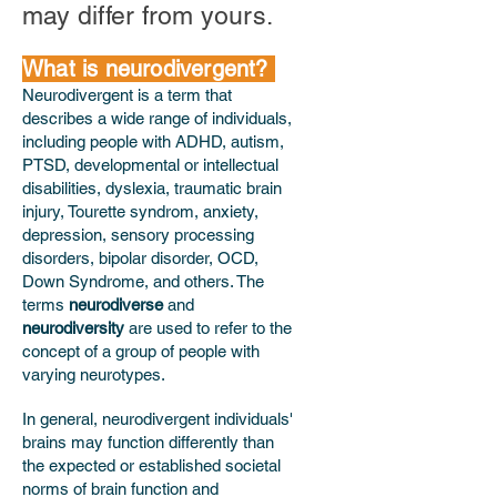
may differ from yours.
What is neurodivergent?
Neurodivergent is a term that
describes a wide range of individuals,
including people with ADHD, autism,
PTSD, developmental or intellectual
disabilities, dyslexia, traumatic brain
injury, Tourette syndrom, anxiety,
depression, sensory processing
disorders, bipolar disorder, OCD,
Down Syndrome, and others. The
terms
neurodiverse
and
neurodiversity
are used to refer to the
concept of a group of people with
varying neurotypes.
In general, neurodivergent individuals'
brains may function differently than
the expected or established societal
norms of brain function and