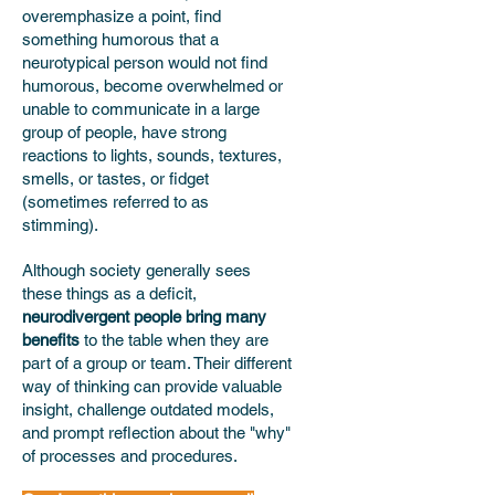
overemphasize a point, find
something humorous that a
neurotypical person would not find
humorous, become overwhelmed or
unable to communicate in a large
group of people, have strong
reactions to lights, sounds, textures,
smells, or tastes, or fidget
(sometimes referred to as
stimming).
Although society generally sees
these things as a deficit,
neurodivergent people bring many
benefits
to the table when they are
part of a group or team. Their different
way of thinking can provide valuable
insight, challenge outdated models,
and prompt reflection about the "why"
of processes and procedures.