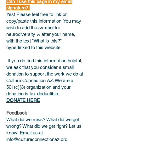
Can I use this page in my email
signature?
Yes! Please feel free to link or
copy/paste this information. You may
wish to add the symbol for
neurodiversity ∞ after your name,
with the text "What is this?"
hyperlinked to this website.
If you do find this information helpful,
we ask that you consider a small
donation to support the work we do at
Culture Connection AZ. We are a
501(c)(3) organization and your
donation is tax deductible.
DONATE HERE
Feedback
What did we miss? What did we get
wrong? What did we get right? Let us
know! Email us at
info@cultureconnectionaz.org