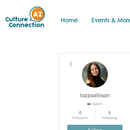
Home
Events & Mor
More actions
lozzaallison
Admin
0
0
Followers
Following
Follow