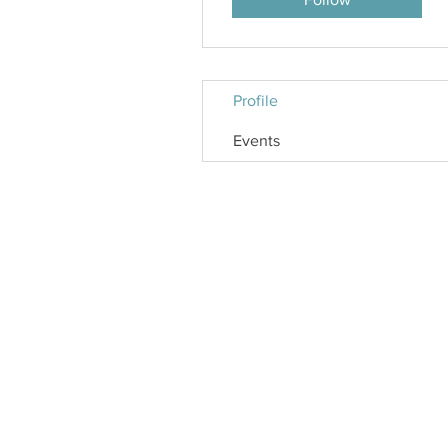
Profile
Events