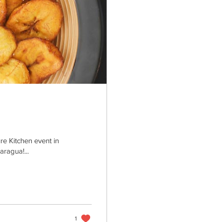
re Kitchen event in
ragua!...
1