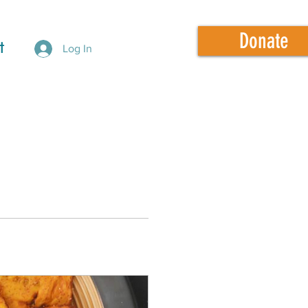
Donate
t
Log In