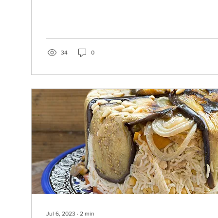
34
0
Jul 6, 2023
∙
2
min