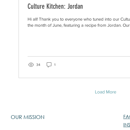
Culture Kitchen: Jordan
Hi all! Thank you to everyone who tuned into our Cultu
the month of June, featuring a recipe from Jordan. Our 
34
1
Load More
FA
OUR MISSION
IN