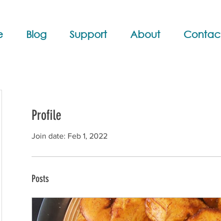
e
Blog
Support
About
Contac
Profile
Join date: Feb 1, 2022
Posts