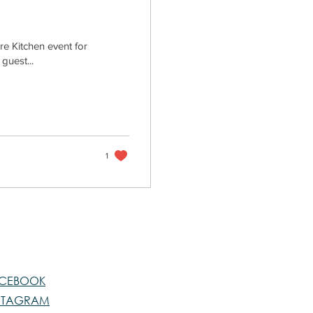
re Kitchen event for
guest...
1
CEBOOK
STAGRAM