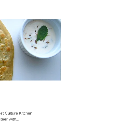
est Culture Kitchen
eer with...