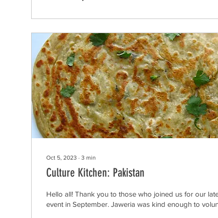
Oct 5, 2023
∙
3
min
Culture Kitchen: Pakistan
Hello all! Thank you to those who joined us for our lat
event in September. Jaweria was kind enough to volunt