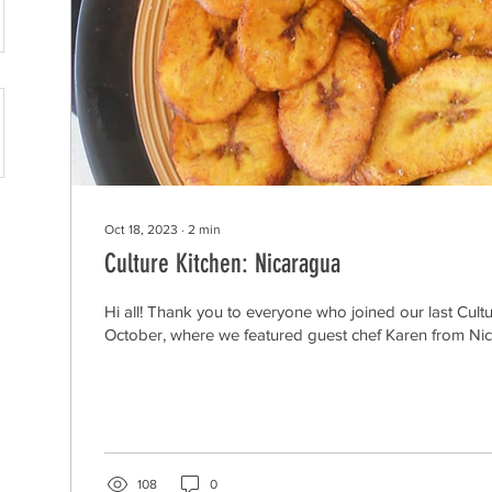
Oct 18, 2023
∙
2
min
Culture Kitchen: Nicaragua
Hi all! Thank you to everyone who joined our last Cultu
October, where we featured guest chef Karen from Nica
108
0