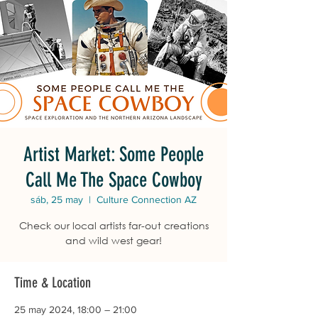
Artist Market: Some People
Call Me The Space Cowboy
sáb, 25 may
  |  
Culture Connection AZ
Check our local artists far-out creations
and wild west gear!
Time & Location
25 may 2024, 18:00 – 21:00