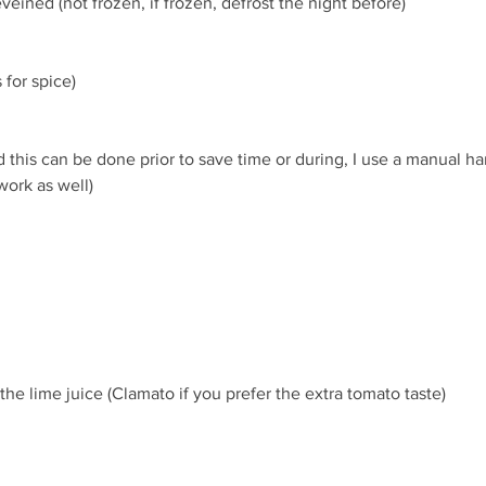
veined (not frozen, if frozen, defrost the night before)
 for spice)
d this can be done prior to save time or during, I use a manual han
ork as well)
 the lime juice (Clamato if you prefer the extra tomato taste)