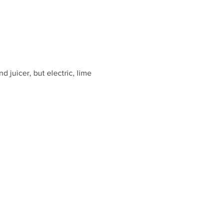
d juicer, but electric, lime 