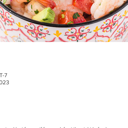
T-7
2023