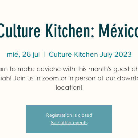
Culture Kitchen: Méxic
mié, 26 jul
  |  
Culture Kitchen July 2023
arn to make ceviche with this month's guest ch
iah! Join us in zoom or in person at our down
location!
Registration is closed
See other events