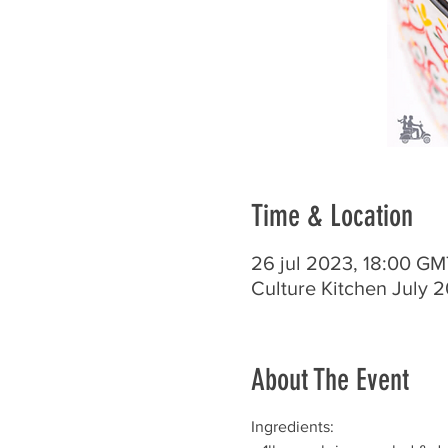
Time & Location
26 jul 2023, 18:00 GM
Culture Kitchen July 
About The Event
Ingredients: