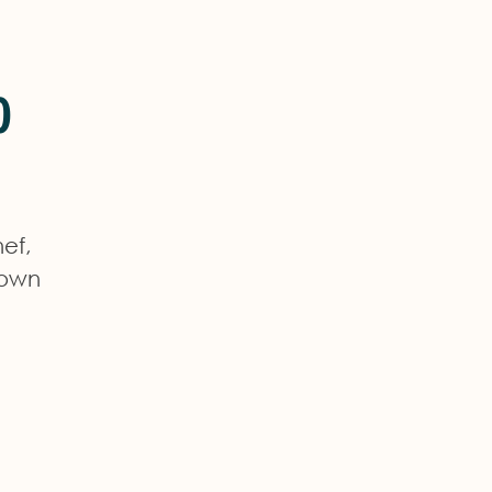
o
ef,
town