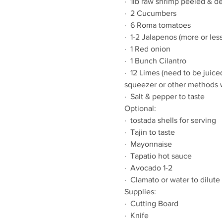
·  1lb raw shrimp peeled & de
·  2 Cucumbers
·  6 Roma tomatoes
·  1-2 Jalapenos (more or less
·  1 Red onion
·  1 Bunch Cilantro
·  12 Limes (need to be juice
squeezer or other methods w
·  Salt & pepper to taste
Optional:
·  tostada shells for serving
·  Tajin to taste
·  Mayonnaise
·  Tapatio hot sauce
·  Avocado 1-2
·  Clamato or water to dilute
Supplies:
·  Cutting Board
·  Knife