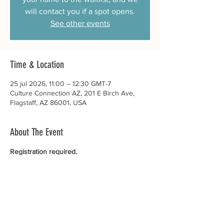
will contact you if a spot opens.
See other events
Time & Location
25 jul 2026, 11:00 – 12:30 GMT-7
Culture Connection AZ, 201 E Birch Ave,
Flagstaff, AZ 86001, USA
About The Event
Registration required. 
There is no cost to participate in this event. 
Participants get to take home a special gift. 
See all Culture Connection AZ events.