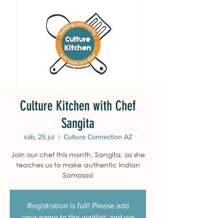
Culture Kitchen with Chef
Sangita
sáb, 25 jul
  |  
Culture Connection AZ
Join our chef this month, Sangita, as she
teaches us to make authentic Indian
Samosas!
Registration is full! Please add
your name to the waitlist, and we