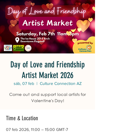
Day of Love and Friendship
Artist Market 2026
sáb, 07 feb
  |  
Culture Connection AZ
Come out and support local artists for
Valentine's Day!
Time & Location
07 feb 2026, 11:00 – 15:00 GMT-7