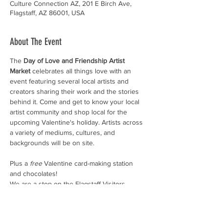
Culture Connection AZ, 201 E Birch Ave,
Flagstaff, AZ 86001, USA
About The Event
The 
Day of Love and Friendship Artist 
Market 
celebrates all things love with an 
event featuring several local artists and 
creators sharing their work and the stories 
behind it. Come and get to know your local 
artist community and shop local for the 
upcoming Valentine's holiday. Artists across 
a variety of mediums, cultures, and 
backgrounds will be on site.
Plus a 
free
 Valentine card-making station 
and chocolates!
We are a stop on the Flagstaff Visitors 
Center's Chocolate Walk, so come 
downtown to check out all the art and 
chocolate!