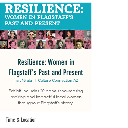
Resilience: Women in
Flagstaff's Past and Present
mar, 16 abr
  |  
Culture Connection AZ
Exhibit includes 20 panels showcasing
inspiring and impactful local women
throughout Flagstaff's history.
Time & Location