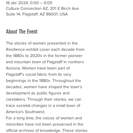
16 abr 2024, 0:00 – 0:05
Culture Connection AZ, 201 E Birch Ave
Suite 14, Flagstaff, AZ 86001, USA
About The Event
The stories of women presented in the 
Resilience exhibit cover each decade from 
the 1880s to 2020s in the former pioneer 
and mountain town of Flagstaff in northern 
Arizona. Women have been part of 
Flagstaff’s social fabric from its very 
beginnings in the 1880s. Throughout the 
decades, women have shaped the town’s 
development as public figures and 
caretakers. Through their stories, we can 
trace societal changes in a small town of 
America’s Southwest.
For a long time, the voices of women and 
minorities have not been preserved in the 
official archives of knowledge. These stories 