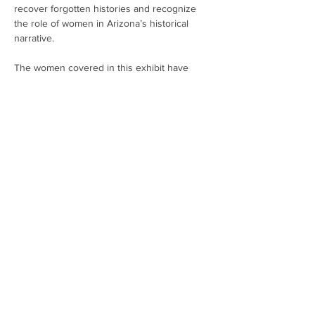
recover forgotten histories and recognize 
the role of women in Arizona’s historical 
narrative.
The women covered in this exhibit have 
something to teach us about resilience in 
the face of personal hardship and adverse 
environments, of painful legacies and 
economic woes. Their stories about building 
and rebuilding their lives in the face of 
adversity speak to their resourcefulness, 
perseverance, determination, prudence, and 
their caring spirit that holds communities 
together.
Exhibit open March 1-29, Mon-Fri, 8am - 6pm.
Share This Event