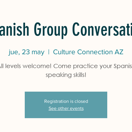
anish Group Conversat
jue, 23 may
  |  
Culture Connection AZ
ll levels welcome! Come practice your Spani
speaking skills!
Registration is closed
See other events