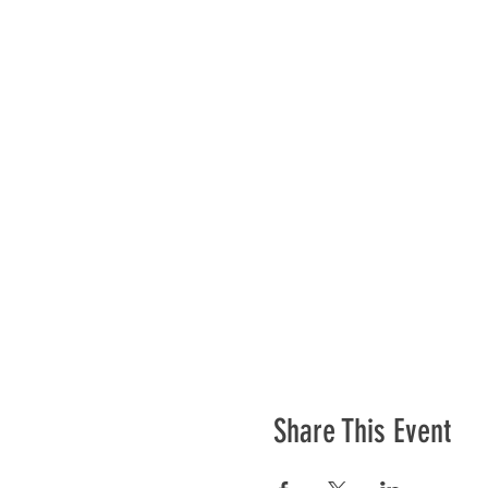
Share This Event