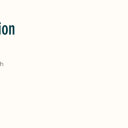
ion
sh