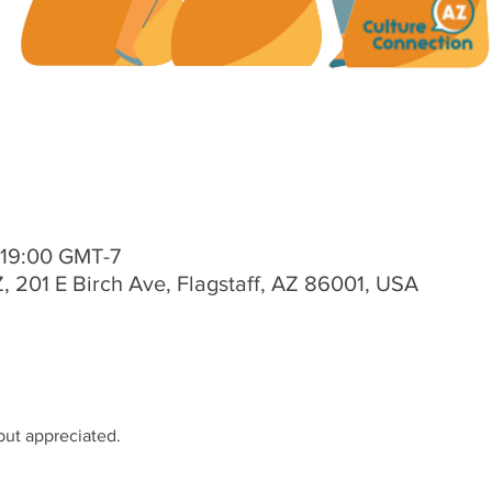
 19:00 GMT-7
, 201 E Birch Ave, Flagstaff, AZ 86001, USA
 but appreciated.