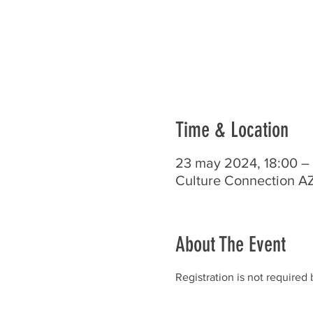
Time & Location
23 may 2024, 18:00 –
Culture Connection AZ
About The Event
Registration is not required