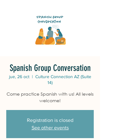
Spanish Group Conversation
jue, 26 oct
  |  
Culture Connection AZ (Suite
14)
Come practice Spanish with us! All levels
welcome!
Registration is closed
See other events