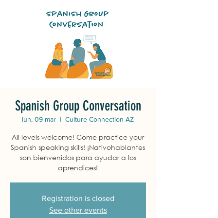
Spanish Group Conversation
lun, 09 mar
  |  
Culture Connection AZ
All levels welcome! Come practice your
Spanish speaking skills! ¡Nativohablantes
son bienvenidos para ayudar a los
aprendices!
Registration is closed
See other events