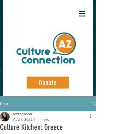
Donate
Post
lozzaallison
Aug 7, 2022
1 min read
Culture Kitchen: Greece