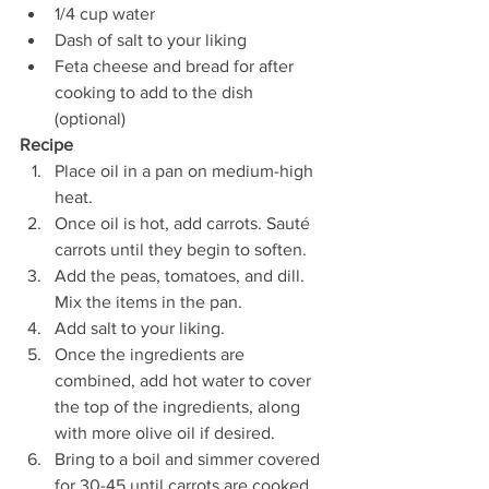
1/4 cup water 
Dash of salt to your liking 
Feta cheese and bread for after 
cooking to add to the dish 
(optional) 
Recipe
Place oil in a pan on medium-high 
heat.
Once oil is hot, add carrots. Sauté 
carrots until they begin to soften. 
Add the peas, tomatoes, and dill. 
Mix the items in the pan.
Add salt to your liking.
Once the ingredients are 
combined, add hot water to cover 
the top of the ingredients, along 
with more olive oil if desired. 
Bring to a boil and simmer covered 
for 30-45 until carrots are cooked.