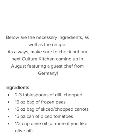
Below are the necessary ingredients, as 
well as the recipe. 
As always, make sure to check out our 
next Culture Kitchen coming up in 
August featuring a guest chef from 
Germany!
Ingredients
2-3 tablespoons of dill, chopped 
16 oz bag of frozen peas 
16 oz bag of sliced/chopped carrots
15 oz can of diced tomatoes 
1/2 cup olive oil (or more if you like 
olive oil) 