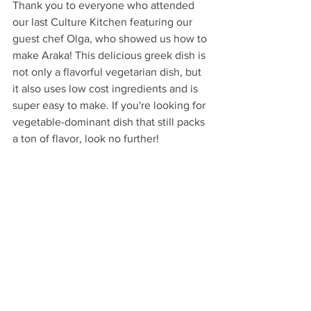
Thank you to everyone who attended 
our last Culture Kitchen featuring our 
guest chef Olga, who showed us how to 
make Araka! This delicious greek dish is 
not only a flavorful vegetarian dish, but 
it also uses low cost ingredients and is 
super easy to make. If you're looking for 
vegetable-dominant dish that still packs 
a ton of flavor, look no further!