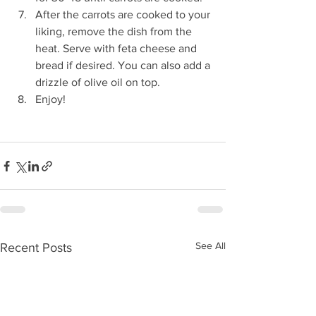
After the carrots are cooked to your 
liking, remove the dish from the 
heat. Serve with feta cheese and 
bread if desired. You can also add a 
drizzle of olive oil on top. 
Enjoy!
See All
Recent Posts