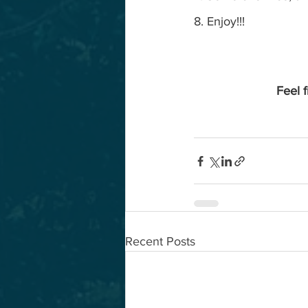
8. Enjoy!!!
Feel f
Recent Posts