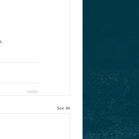
.
See All