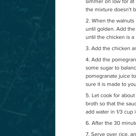
simmer on low for at 
the mixture doesn't b
2. When the walnuts a
until golden. Add the
until the chicken is a
3. Add the chicken an
4. Add the pomegranat
some sugar to balance
pomegranate juice to 
sure it is made to yo
5. Let cook for about
broth so that the sauc
add water in 1/3 cup 
6. After the 30 minut
7. Serve over rice, a