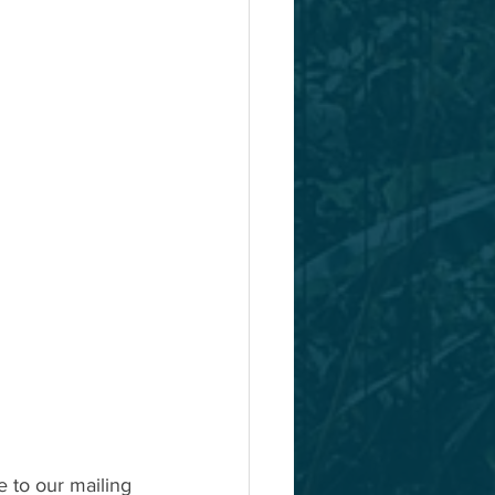
e to our mailing 