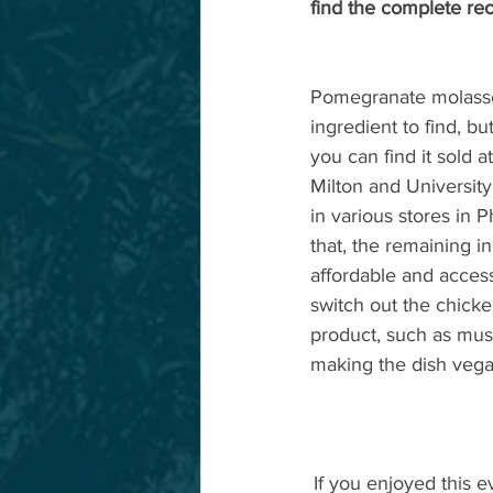
find the complete rec
Pomegranate molasses
ingredient to find, but 
you can find it sold a
Milton and University.
in various stores in 
that, the remaining in
affordable and acces
switch out the chicke
product, such as mus
making the dish vegan
If you enjoyed this e