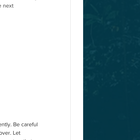
e next 
ntly. Be careful 
over. Let 