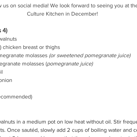
low us on social media! We look forward to seeing you at th
Culture Kitchen in December!
 4)
walnuts
 chicken breast or thighs
megranate molasses 
(or sweetened pomegranate juice)
egranate molasses (
pomegranate juice)
il
onion
(recommended)
alnuts in a medium pot on low heat without oil. Stir freque
ts. Once sautéd, slowly add 2 cups of boiling water and c