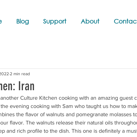
e
Blog
Support
About
Contac
 2022
2 min read
hen: Iran
 another Culture Kitchen cooking with an amazing guest c
the evening cooking with Sam who taught us how to mak
mbines the flavor of walnuts and pomegranate molasses t
our flavor. The walnuts release their natural oils througho
 and rich profile to the dish. This one is definitely a must