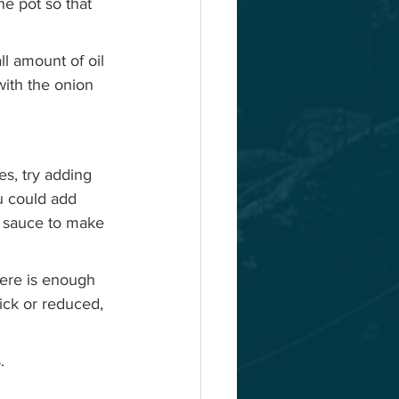
he pot so that 
l amount of oil 
with the onion 
s, try adding 
u could add  
e sauce to make 
here is enough 
hick or reduced, 
  