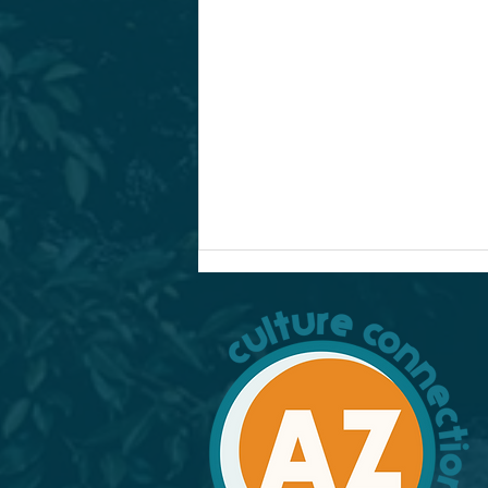
Culture Kitchen: Nicaragua