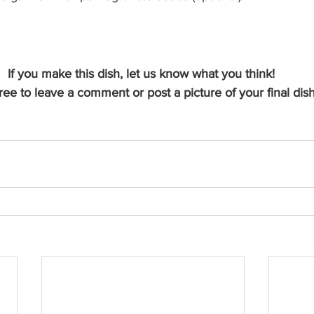
If you make this dish, let us know what you think! 
ree to leave a comment or post a picture of your final dish