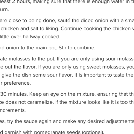
least 2 hours, making sure that there is enough water in t
urn. 
re close to being done, sauté the diced onion with a smal
 chicken and salt to liking. Continue cooking the chicken 
 little over halfway cooked. 
d onion to the main pot. Stir to combine. 
e molasses to the pot. If you are only using sour molasse
 out the flavor. If you are only using sweet molasses, yo
give the dish some sour flavor. It is important to taste th
ur preference. 
 30 minutes. Keep an eye on the mixture, ensuring that t
e does not caramelize. If the mixture looks like it is too t
increments. 
es, try the sauce again and make any desired adjustments.
nd garnish with pomegranate seeds (optional).