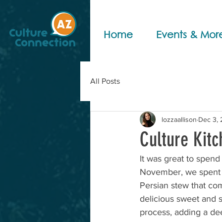
Home
Events & Mor
All Posts
lozzaallison
Dec 3,
Culture Kitc
It was great to spend
November, we spent 
Persian stew that co
delicious sweet and s
process, adding a deep