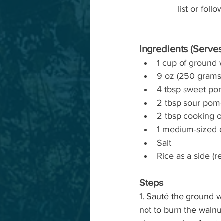
list or fol
Ingredients (Serves
1 cup of ground 
9 oz (250 grams)
4 tbsp sweet po
2 tbsp sour pom
2 tbsp cooking o
1 medium-sized 
Salt 
Rice as a side 
Steps
1. Sauté the ground w
not to burn the walnu