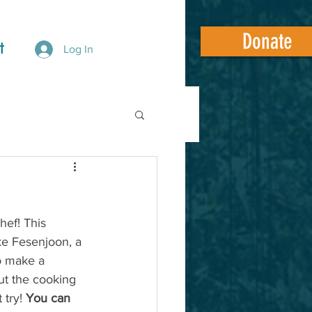
Donate
t
Log In
hef! This 
e Fesenjoon, a 
o make a 
ut the cooking 
 try! 
You can 