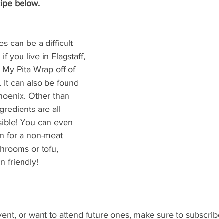
ipe below. 
 can be a difficult 
if you live in Flagstaff, 
t My Pita Wrap off of 
 It can also be found 
Phoenix. Other than 
gredients are all 
sible! You can even 
n for a non-meat 
hrooms or tofu, 
 friendly!
vent, or want to attend future ones, make sure to subscrib