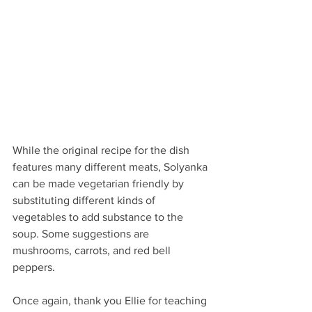
While the original recipe for the dish 
features many different meats, Solyanka 
can be made vegetarian friendly by 
substituting different kinds of 
vegetables to add substance to the 
soup. Some suggestions are 
mushrooms, carrots, and red bell 
peppers. 
Once again, thank you Ellie for teaching 