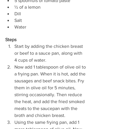
5 spoonfuls of tomato paste
½ of a lemon
Dill
Salt
Water
Steps
Start by adding the chicken breast 
or beef to a sauce pan, along with 
4 cups of water. 
Now add 1 tablespoon of olive oil to 
a frying pan. When it is hot, add the 
sausages and beef snack bites. Fry 
them in olive oil for 5 minutes, 
stirring occasionally. Then reduce 
the heat, and add the fried smoked 
meats to the saucepan with the 
broth and chicken breast.
Using the same frying pan, add 1 