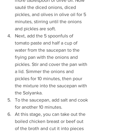
more tablespoon of olive oil. Now 
sauté the diced onions, diced 
pickles, and olives in olive oil for 5 
minutes, stirring until the onions 
and pickles are soft.
Next, add the 5 spoonfuls of 
tomato paste and half a cup of 
water from the saucepan to the 
frying pan with the onions and 
pickles. Stir and cover the pan with 
a lid. Simmer the onions and 
pickles for 10 minutes, then pour 
the mixture into the saucepan with 
the Solyanka.
To the saucepan, add salt and cook 
for another 10 minutes.
At this stage, you can take out the 
boiled chicken breast or beef out 
of the broth and cut it into pieces 