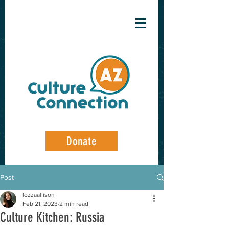
Donate
Post
lozzaallison
Feb 21, 2023
2 min read
Culture Kitchen: Russia