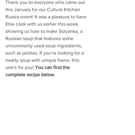
Thank you to everyone who came out 
this January for our Culture Kitchen 
Russia event! It was a pleasure to have 
Ellie cook with us earlier this week, 
showing us how to make Solyanka, a 
Russian soup that features some 
uncommonly used soup ingredients, 
such as pickles. If you're looking for a 
hearty soup with unique flavor, this 
one's for you! 
You can find the 
complete recipe below.