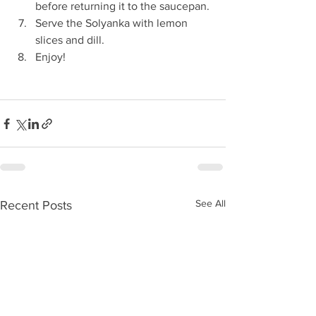
before returning it to the saucepan.
Serve the Solyanka with lemon 
slices and dill.
Enjoy!
See All
Recent Posts