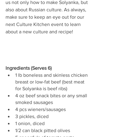
us not only how to make Solyanka, but 
also about Russian culture. As always, 
make sure to keep an eye out for our 
next Culture Kitchen event to learn 
about a new culture and recipe!
Ingredients (Serves 6)
1 lb boneless and skinless chicken 
breast or low-fat beef (best meat 
for Solyanka is beef ribs)
4 oz beef snack bites or any small 
smoked sausages
4 pcs wieners/sausages
3 pickles, diced
1 onion, diced
1/2 can black pitted olives 