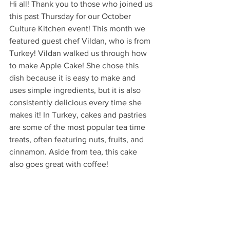
Hi all! Thank you to those who joined us 
this past Thursday for our October 
Culture Kitchen event! This month we 
featured guest chef Vildan, who is from 
Turkey! Vildan walked us through how 
to make Apple Cake! She chose this 
dish because it is easy to make and 
uses simple ingredients, but it is also 
consistently delicious every time she 
makes it! In Turkey, cakes and pastries 
are some of the most popular tea time 
treats, often featuring nuts, fruits, and 
cinnamon. Aside from tea, this cake 
also goes great with coffee!