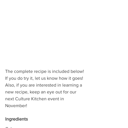
The complete recipe is included below! 
If you do try it, let us know how it goes! 
Also, if you are interested in learning a 
new recipe, keep an eye out for our 
next Culture Kitchen event in 
November!
Ingredients