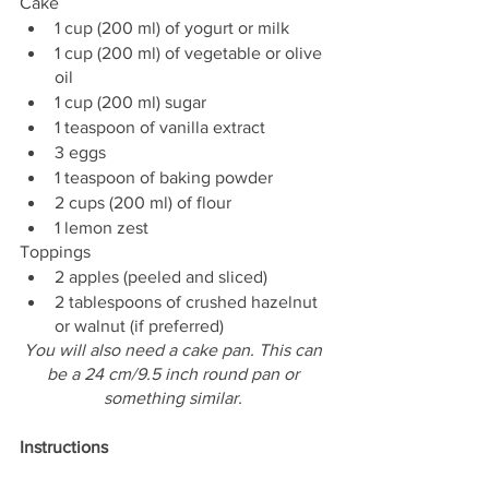
Cake
1 cup (200 ml) of yogurt or milk
1 cup (200 ml) of vegetable or olive 
oil
1 cup (200 ml) sugar
1 teaspoon of vanilla extract
3 eggs
1 teaspoon of baking powder
2 cups (200 ml) of flour
1 lemon zest
Toppings
2 apples (peeled and sliced)
2 tablespoons of crushed hazelnut 
or walnut (if preferred)
You will also need a cake pan. This can 
be a 24 cm/9.5 inch round pan or 
something similar. 
Instructions