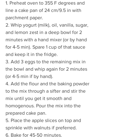
1. Preheat oven to 355 F degrees and 
line a cake pan of 24 cm/9.5 in with 
parchment paper. 
2. Whip yogurt (milk), oil, vanilla, sugar, 
and lemon zest in a deep bowl for 2 
minutes with a hand mixer (or by hand 
for 4-5 min). Spare 1 cup of that sauce 
and keep it in the fridge. 
3. Add 3 eggs to the remaining mix in 
the bowl and whip again for 2 minutes 
(or 4-5 min if by hand). 
4. Add the flour and the baking powder 
to the mix through a sifter and stir the 
mix until you get it smooth and 
homogenous. Pour the mix into the 
prepared cake pan. 
5. Place the apple slices on top and 
sprinkle with walnuts if preferred. 
6. Bake for 45-50 minutes.