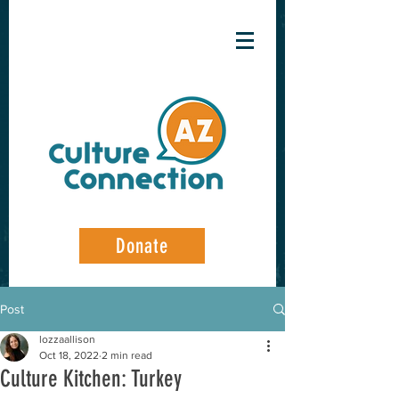
Donate
Post
lozzaallison
Oct 18, 2022
2 min read
Culture Kitchen: Turkey