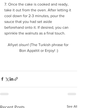
7. Once the cake is cooked and ready, 
take it out from the oven. After letting it 
cool down for 2-3 minutes, pour the 
sauce that you had set aside 
beforehand onto it. If desired, you can 
sprinkle the walnuts as a final touch. 
Afiyet olsun! (The Turkish phrase for 
Bon Appétit or Enjoy! :)
See All
Recent Posts